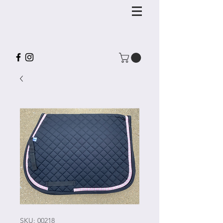
SKU: 00218