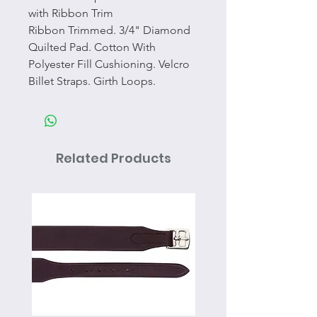
with Ribbon Trim
Ribbon Trimmed. 3/4" Diamond
Quilted Pad. Cotton With
Polyester Fill Cushioning. Velcro
Billet Straps. Girth Loops.
Related Products