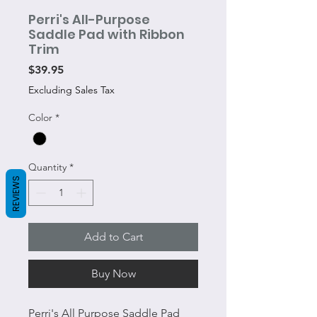
Perri's All-Purpose
Saddle Pad with Ribbon
Trim
Price
$39.95
Excluding Sales Tax
Color
*
Quantity
*
REVIEWS
Add to Cart
Buy Now
Perri's All Purpose Saddle Pad