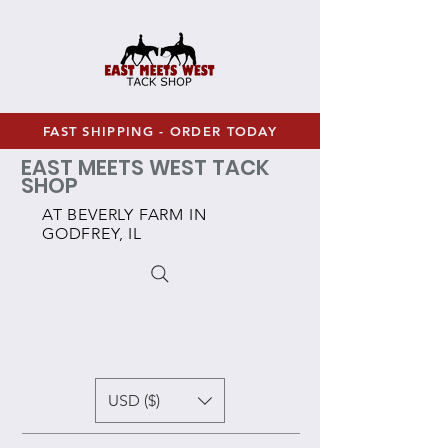
FAST SHIPPING - ORDER TODAY
EAST MEETS WEST TACK
SHOP
AT BEVERLY FARM IN
GODFREY, IL
USD ($)