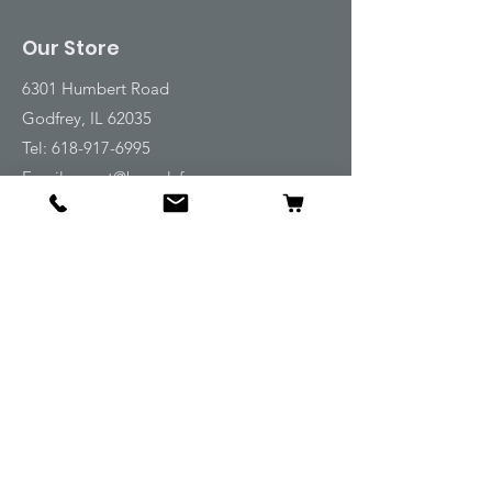
Our Store
6301 Humbert Road
Godfrey, IL 62035
Tel:
618-917-6995
Email:
emwt@beverlyfarm.org
Shop
Horse Blankets and Sheets
Fly and UV Protection
Horse Tack
Horse Care
Stable