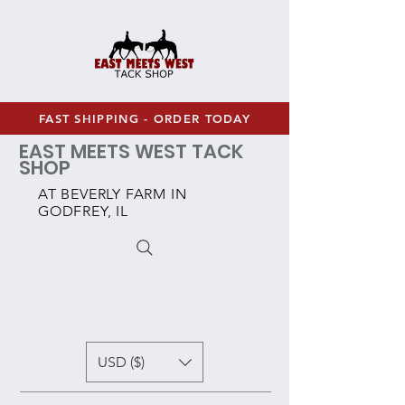
FAST SHIPPING - ORDER TODAY
EAST MEETS WEST TACK
SHOP
AT BEVERLY FARM IN
GODFREY, IL
USD ($)