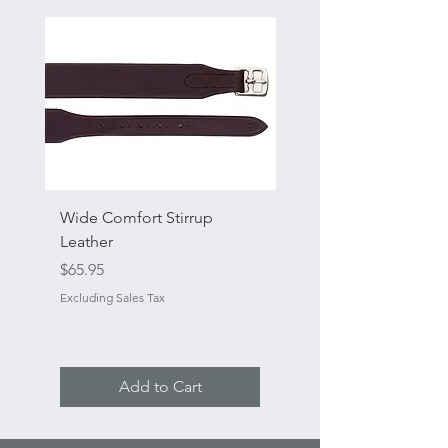
Wide Comfort Stirrup
Flat Swivel Snap
Leather
Sale Price
From
Price
$65.95
Excluding Sales Tax
Excluding Sales Tax
Add to Cart