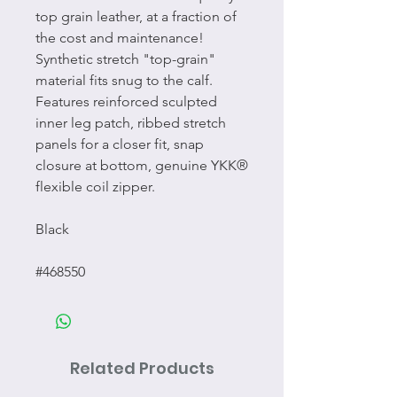
top grain leather, at a fraction of
the cost and maintenance!
Synthetic stretch "top-grain"
material fits snug to the calf.
Features reinforced sculpted
inner leg patch, ribbed stretch
panels for a closer fit, snap
closure at bottom, genuine YKK®
flexible coil zipper.
Black
#468550
Related Products