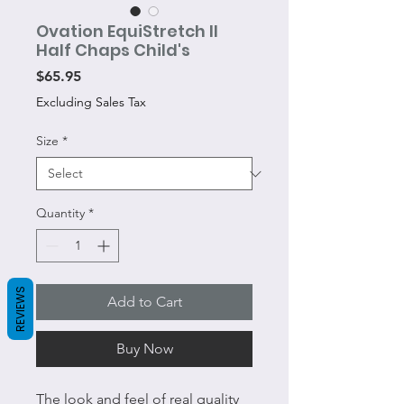
Ovation EquiStretch II
Half Chaps Child's
Price
$65.95
Excluding Sales Tax
Size
*
Quantity
*
REVIEWS
Add to Cart
Buy Now
The look and feel of real quality