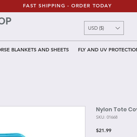
FAST SHIPPING - ORDER TODAY
OP
USD ($)
RSE BLANKETS AND SHEETS
FLY AND UV PROTECTIO
Nylon Tote Co
SKU: 01668
Price
$21.99