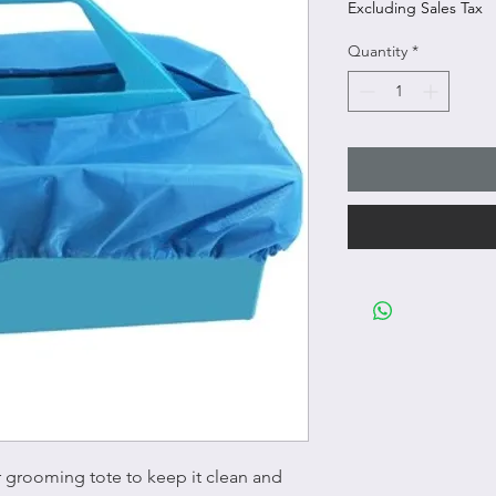
Excluding Sales Tax
Quantity
*
r grooming tote to keep it clean and