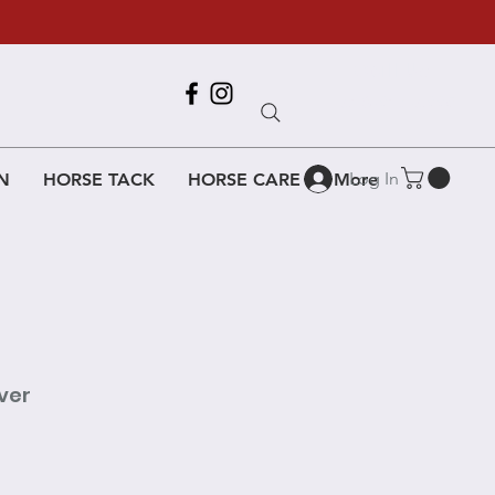
Call Us
618-917-6995
Log In
N
HORSE TACK
HORSE CARE
More
ver