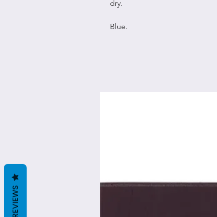
dry.
Blue.
REVIEWS