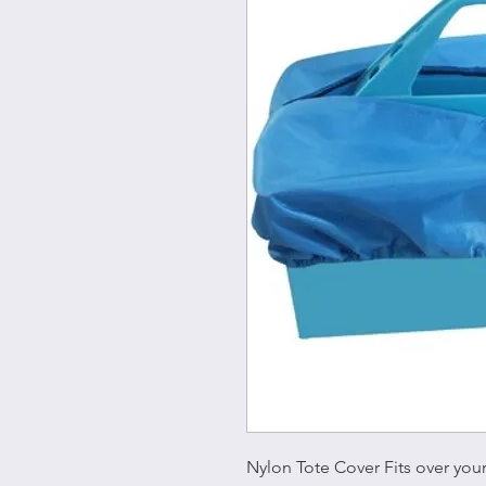
Nylon Tote Cover Fits over you