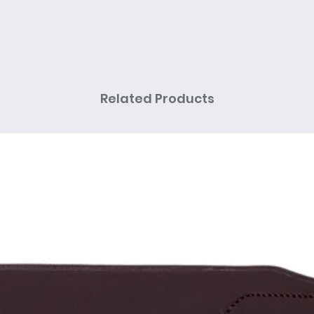
Related Products