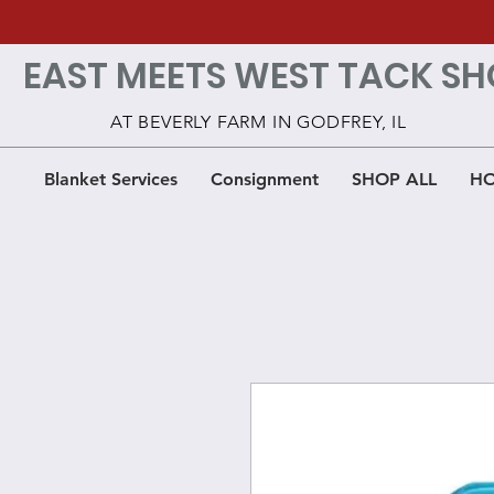
EAST MEETS WEST TACK SH
AT BEVERLY FARM IN GODFREY, IL
Blanket Services
Consignment
SHOP ALL
HO