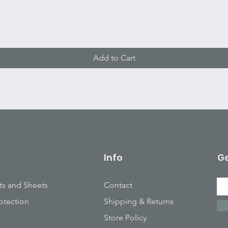
Quick View
Add to Cart
Info
Ge
ts and Sheets
Contact
otection
Shipping & Returns
Store Policy