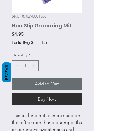
SKU: 870290001588
Non Slip Grooming Mitt
Price
$4.95
Excluding Sales Tax
Quantity
*
REVIEWS
Add to Cart
Buy Now
This bathing mitt can be used on
the left or right hand during baths
or to remove sweat marks and