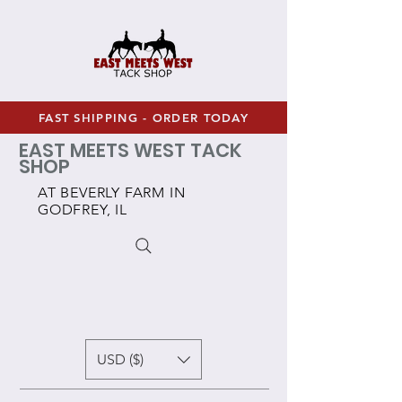
FAST SHIPPING - ORDER TODAY
EAST MEETS WEST TACK
SHOP
AT BEVERLY FARM IN
GODFREY, IL
USD ($)