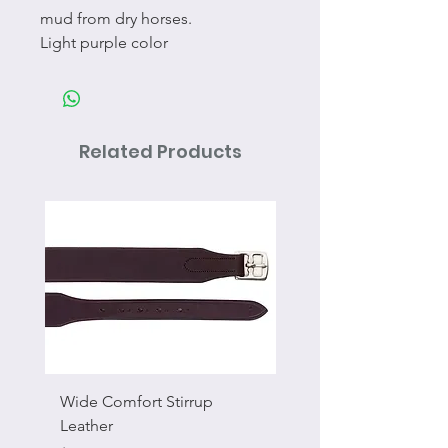
mud from dry horses.
Light purple color
Related Products
Wide Comfort Stirrup
Flat Swivel Snap
Leather
Sale Price
From