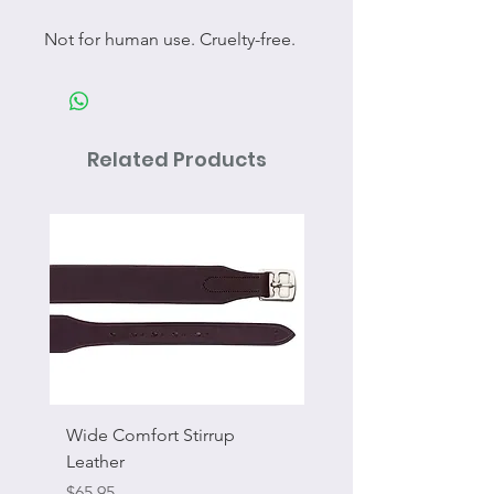
Not for human use. Cruelty-free.
Related Products
Wide Comfort Stirrup
Flat Swivel Snap
Leather
Sale Price
From
Price
$65.95