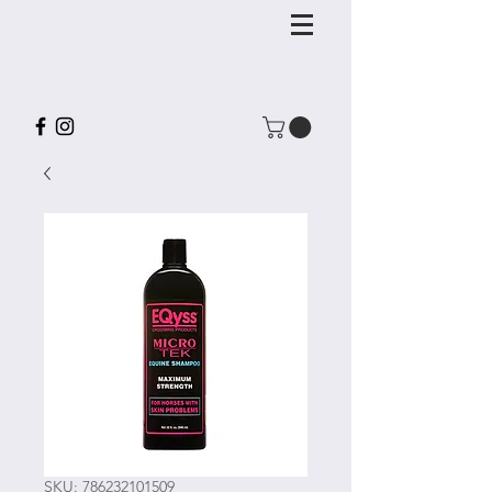
SKU: 786232101509