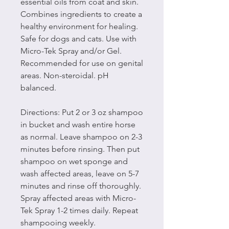
essential oils from coat and skin.
Combines ingredients to create a
healthy environment for healing.
Safe for dogs and cats. Use with
Micro-Tek Spray and/or Gel.
Recommended for use on genital
areas. Non-steroidal. pH
balanced.
Directions: Put 2 or 3 oz shampoo
in bucket and wash entire horse
as normal. Leave shampoo on 2-3
minutes before rinsing. Then put
shampoo on wet sponge and
wash affected areas, leave on 5-7
minutes and rinse off thoroughly.
Spray affected areas with Micro-
Tek Spray 1-2 times daily. Repeat
shampooing weekly.