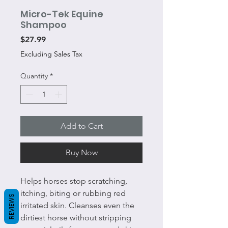
Micro-Tek Equine
Shampoo
Price
$27.99
Excluding Sales Tax
Quantity
*
Add to Cart
Buy Now
Helps horses stop scratching,
itching, biting or rubbing red
REVIEWS
irritated skin. Cleanses even the
dirtiest horse without stripping