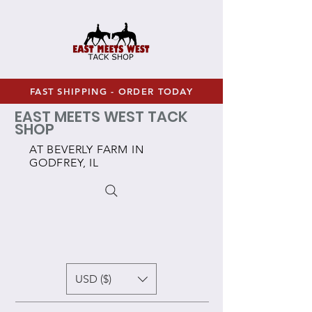
FAST SHIPPING - ORDER TODAY
EAST MEETS WEST TACK
SHOP
AT BEVERLY FARM IN
GODFREY, IL
USD ($)