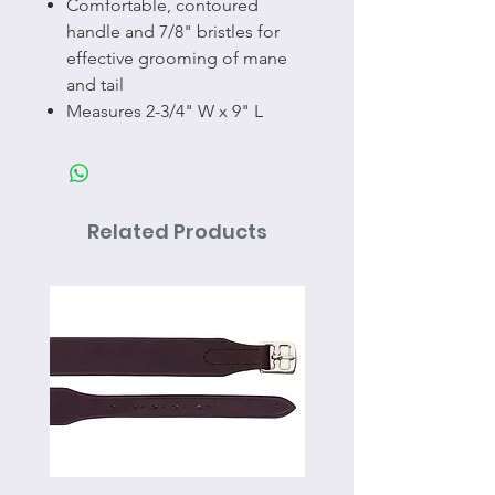
Comfortable, contoured
handle and 7/8" bristles for
effective grooming of mane
and tail
Measures 2-3/4" W x 9" L
Related Products