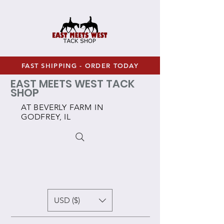
FAST SHIPPING - ORDER TODAY
EAST MEETS WEST TACK
SHOP
AT BEVERLY FARM IN
GODFREY, IL
USD ($)