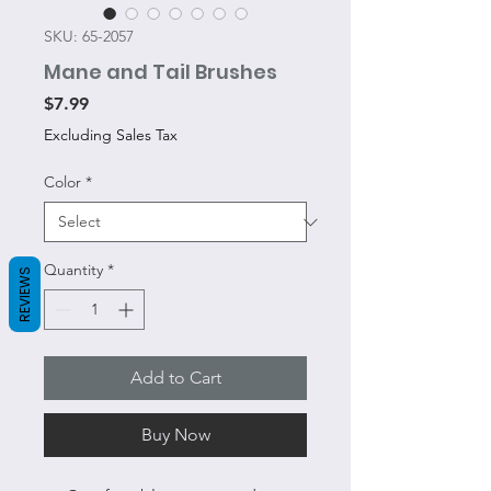
SKU: 65-2057
Mane and Tail Brushes
Price
$7.99
Excluding Sales Tax
Color
*
Quantity
*
REVIEWS
Add to Cart
Buy Now