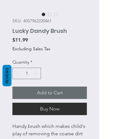
SKU: 4057962220461
Lucky Dandy Brush
Price
$11.99
Excluding Sales Tax
Quantity
*
REVIEWS
Add to Cart
Buy Now
Handy brush which makes child's
play of removing the coarse dirt