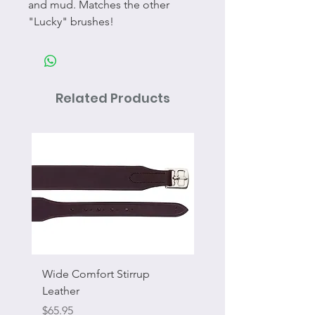
and mud. Matches the other
"Lucky" brushes!
Related Products
Wide Comfort Stirrup
Flat Swivel Snap
Leather
Sale Price
From
Price
$65.95
Excluding Sales Tax