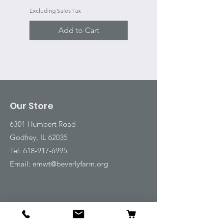
Excluding Sales Tax
Add to Cart
Our Store
6301 Humbert Road
Godfrey, IL 62035
Tel:
618-917-6995
Email:
emwt@beverlyfarm.org