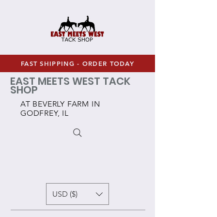
FAST SHIPPING - ORDER TODAY
EAST MEETS WEST TACK
SHOP
AT BEVERLY FARM IN
GODFREY, IL
USD ($)