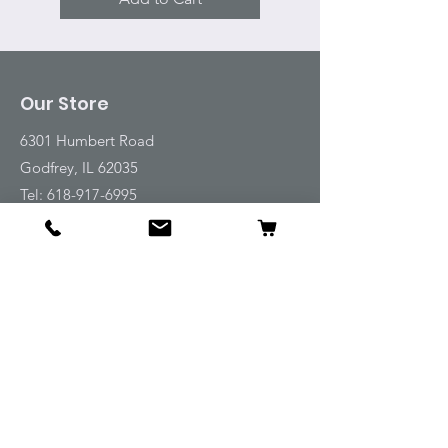
Our Store
6301 Humbert Road
Godfrey, IL 62035
Tel:
618-917-6995
Email:
emwt@beverlyfarm.org
Shop
Horse Blankets and Sheets
Fly and UV Protection
Horse Tack