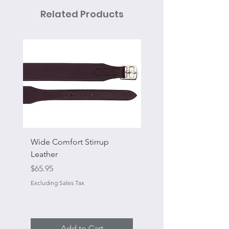
Related Products
Wide Comfort Stirrup
Flat Swivel Snap
Leather
Sale Price
From
Price
$65.95
Excluding Sales Tax
Excluding Sales Tax
Add to Cart