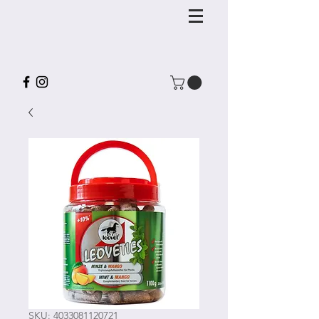
SKU: 4033081120721