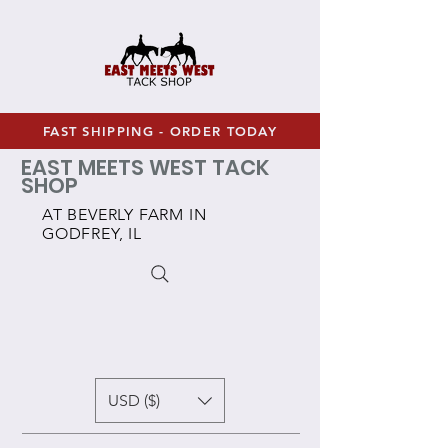
FAST SHIPPING - ORDER TODAY
EAST MEETS WEST TACK
SHOP
AT BEVERLY FARM IN
GODFREY, IL
USD ($)