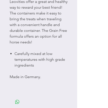
Leovities offer a great and healthy
way to reward your best friend!
The containers make it easy to
bring the treats when traveling
with a convenient handle and
durable container. The Grain Free
formula offers an option for all
horse needs!
Carefully mixed at low
temperatures with high grade
ingredients
Made in Germany.