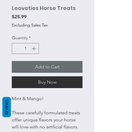
Leoveties Horse Treats
Price
$25.99
Excluding Sales Tax
Quantity
*
Add to Cart
Buy Now
Mint & Mango!
REVIEWS
These carefully formulated treats
offer unique flavors your horse
will love with no artificial flavors.