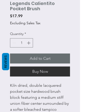
Legends Calientito
Pocket Brush
Price
$17.99
Excluding Sales Tax
Quantity
*
REVIEWS
Add to Cart
Buy Now
Kiln dried, double lacquered
pocket size hardwood brush
block featuring a medium stiff
union fiber center surrounded by
a softer bleached tampico