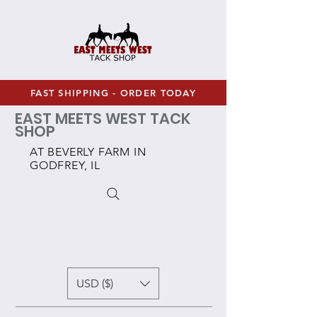
FAST SHIPPING - ORDER TODAY
EAST MEETS WEST TACK
SHOP
AT BEVERLY FARM IN
GODFREY, IL
USD ($)