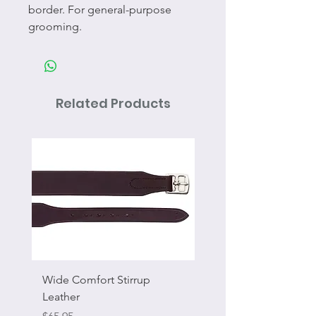
border. For general-purpose
grooming.
Related Products
Wide Comfort Stirrup
Flat Swivel Snap
Leather
Sale Price
From
Price