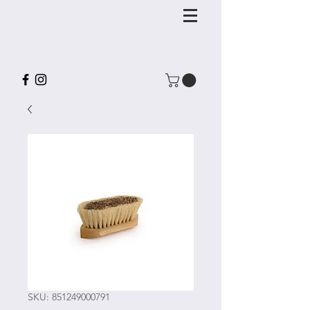
SKU: 851249000791