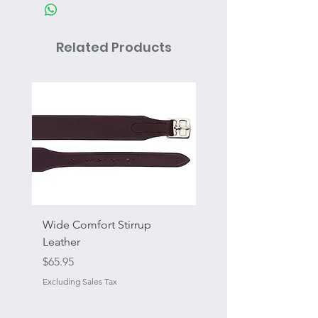
Related Products
Wide Comfort Stirrup
Flat Swivel Snap
Leather
Sale Price
From
Price
$65.95
Excluding Sales Tax
Excluding Sales Tax