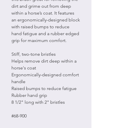
dirt and grime out from deep
within a horse’s coat. It features
an ergonomically-designed block
with raised bumps to reduce
hand fatigue and a rubber edged
grip for maximum comfort.
Stiff, two-tone bristles
Helps remove dirt deep within a
horse's coat
Ergonomically-designed comfort
handle
Raised bumps to reduce fatigue
Rubber hand grip
8 1/2" long with 2" bristles
#68-900