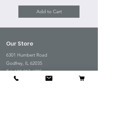
Add to Cart
Our Store
6301 Humbert Road
Godfrey, IL 62035
Tel:
618-917-6995
Email:
emwt@beverlyfarm.org
Shop
Horse Blankets and Sheets