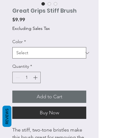
Great Grips Stiff Brush
Price
$9.99
Excluding Sales Tax
Color
*
Quantity
*
Add to Cart
REVIEWS
Buy Now
The stiff, two-tone bristles make
this brush great for removing the