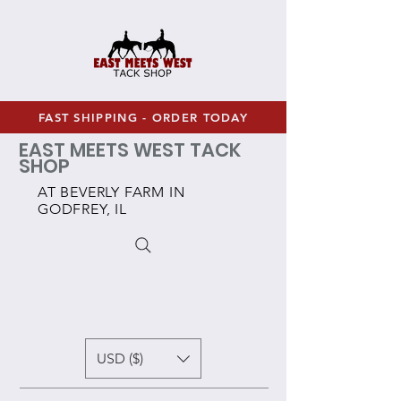
FAST SHIPPING - ORDER TODAY
EAST MEETS WEST TACK
SHOP
AT BEVERLY FARM IN
GODFREY, IL
USD ($)