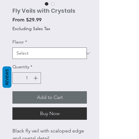
Fly Veils with Crystals
Sale
From
$29.99
Price
Excluding Sales Tax
Flavor
*
Quantity
*
REVIEWS
Add to Cart
Buy Now
Black fly veil with scaloped edge
and crystal detail.