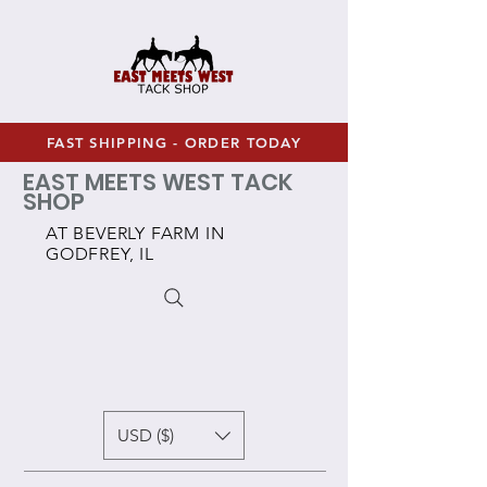
FAST SHIPPING - ORDER TODAY
EAST MEETS WEST TACK
SHOP
AT BEVERLY FARM IN
GODFREY, IL
USD ($)