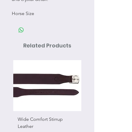
Horse Size
Related Products
Wide Comfort Stirrup
Flat Swivel Snap
Leather
Sale Price
From