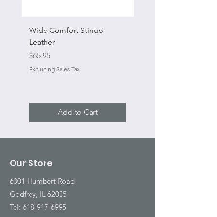
Wide Comfort Stirrup
Flat Swivel Snap
Leather
Sale Price
From
Price
$65.95
Excluding Sales Tax
Excluding Sales Tax
Add to Cart
Our Store
6301 Humbert Road
Godfrey, IL 62035
Tel:
618-917-6995