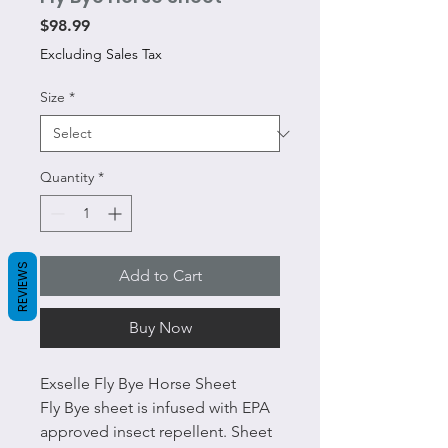
Price
$98.99
Excluding Sales Tax
Size
*
Quantity
*
REVIEWS
Add to Cart
Buy Now
Exselle Fly Bye Horse Sheet
Fly Bye sheet is infused with EPA
approved insect repellent. Sheet