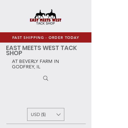
FAST SHIPPING - ORDER TODAY
EAST MEETS WEST TACK
SHOP
AT BEVERLY FARM IN
GODFREY, IL
USD ($)