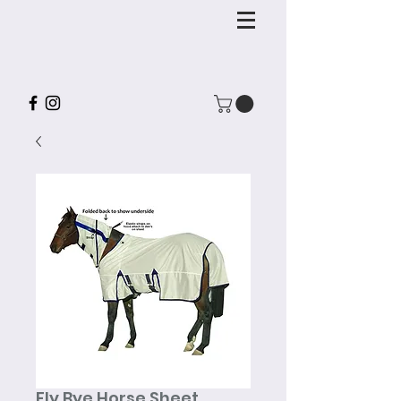
Fly Bye Horse Sheet