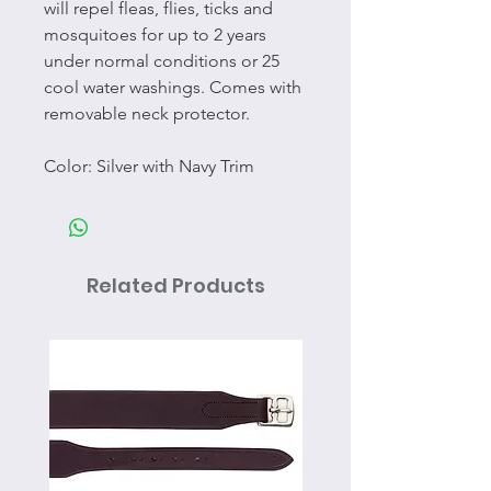
will repel fleas, flies, ticks and
mosquitoes for up to 2 years
under normal conditions or 25
cool water washings. Comes with
removable neck protector.
Color: Silver with Navy Trim
Related Products