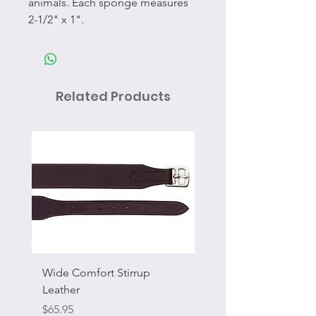
animals. Each sponge measures
2-1/2" x 1".
Related Products
Wide Comfort Stirrup
Flat Swivel Snap
Leather
Sale Price
From
Price
$65.95
Excluding Sales Tax