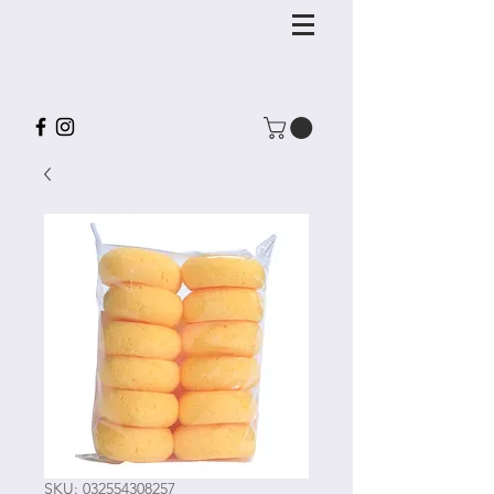
SKU: 032554308257