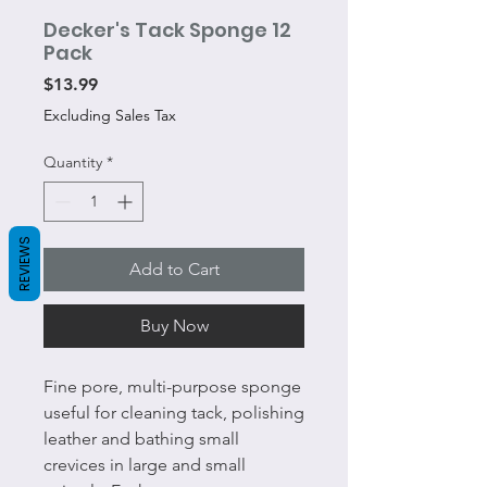
Decker's Tack Sponge 12
Pack
Price
$13.99
Excluding Sales Tax
Quantity
*
REVIEWS
Add to Cart
Buy Now
Fine pore, multi-purpose sponge
useful for cleaning tack, polishing
leather and bathing small
crevices in large and small