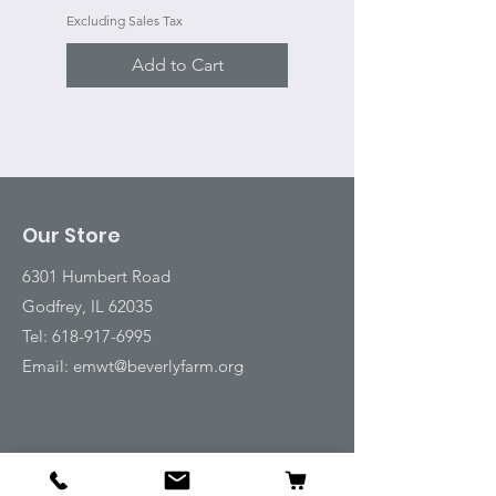
Excluding Sales Tax
Add to Cart
Our Store
6301 Humbert Road
Godfrey, IL 62035
Tel:
618-917-6995
Email:
emwt@beverlyfarm.org