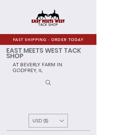
FAST SHIPPING - ORDER TODAY
EAST MEETS WEST TACK
SHOP
AT BEVERLY FARM IN
GODFREY, IL
USD ($)