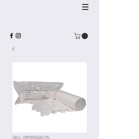
SKU: 099355026735