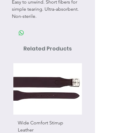
Easy to unwind. Short fibers for
simple tearing. Ultra-absorbent.
Non-sterile.
Related Products
Wide Comfort Stirrup
Flat Swivel Snap
Leather
Sale Price
From