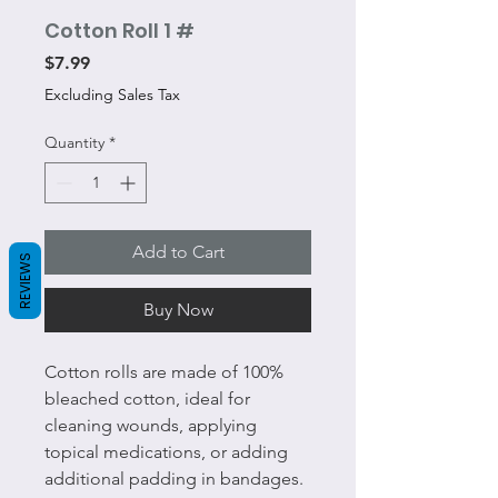
Cotton Roll 1 #
Price
$7.99
Excluding Sales Tax
Quantity
*
Add to Cart
REVIEWS
Buy Now
Cotton rolls are made of 100%
bleached cotton, ideal for
cleaning wounds, applying
topical medications, or adding
additional padding in bandages.