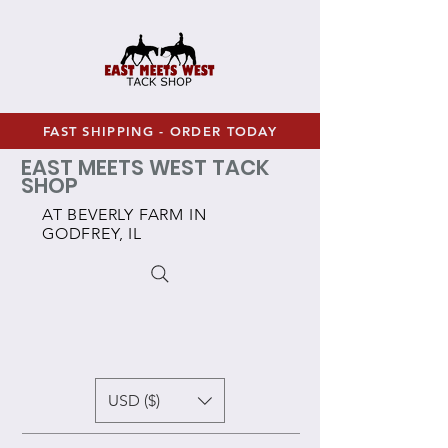
FAST SHIPPING - ORDER TODAY
EAST MEETS WEST TACK
SHOP
AT BEVERLY FARM IN
GODFREY, IL
USD ($)