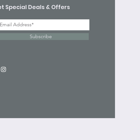
t Special Deals & Offers
Subscribe