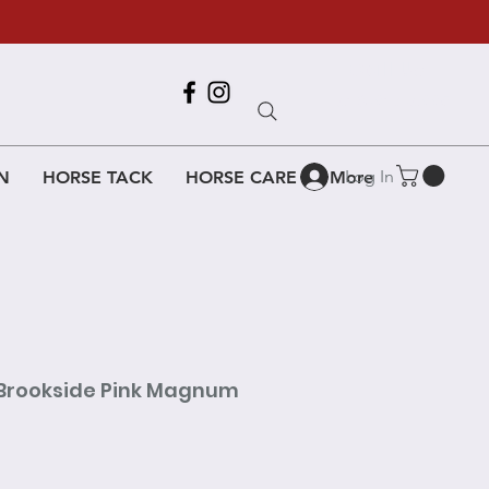
Call Us
618-917-6995
Log In
N
HORSE TACK
HORSE CARE
More
 Brookside Pink Magnum