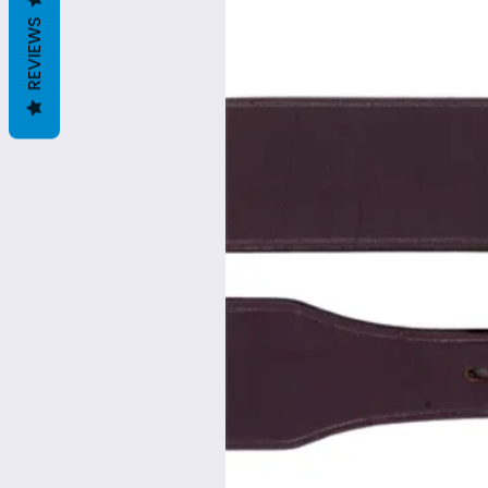
REVIEWS