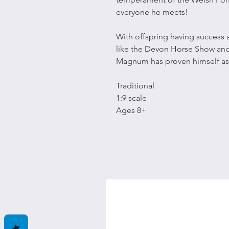
everyone he meets!
With offspring having success 
like the Devon Horse Show and
Magnum has proven himself as 
Traditional
1:9 scale
Ages 8+