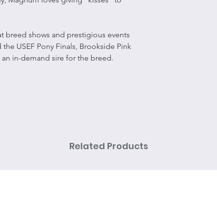
at breed shows and prestigious events
 the USEF Pony Finals, Brookside Pink
an in-demand sire for the breed.
Related Products