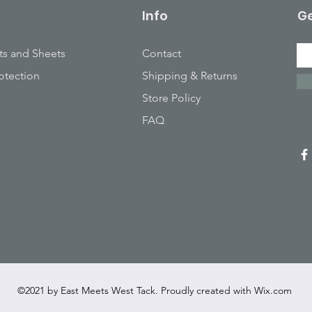
Info
Ge
ts and Sheets
Contact
otection
Shipping & Returns
Store Policy
FAQ
©2021 by East Meets West Tack. Proudly created with
Wix.com