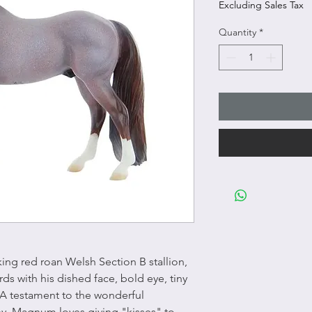
Excluding Sales Tax
Quantity
*
ing red roan Welsh Section B stallion,
ds with his dished face, bold eye, tiny
 A testament to the wonderful
, Magnum loves giving "kisses" to