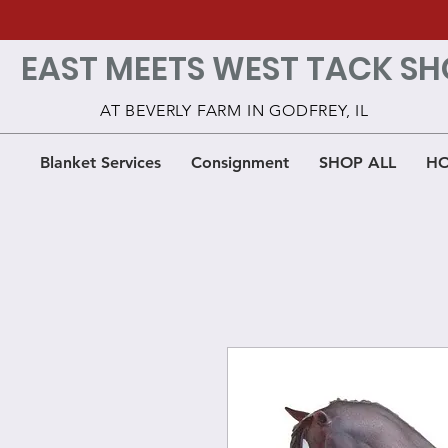
EAST MEETS WEST TACK SH
AT BEVERLY FARM IN GODFREY, IL
Blanket Services
Consignment
SHOP ALL
HO