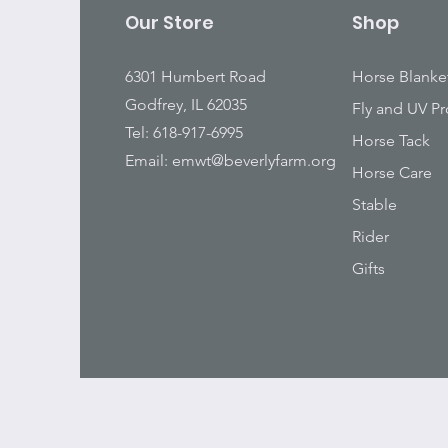
Our Store
Shop
6301 Humbert Road
Horse Blanke
Godfrey, IL 62035
Fly and UV Pr
Tel: 618-917-6995
Horse Tack
Email:
emwt@beverlyfarm.org
Horse Care
Stable
Rider
Gifts