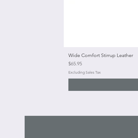
Wide Comfort Stirrup Leather
Price
$65.95
Excluding Sales Tax