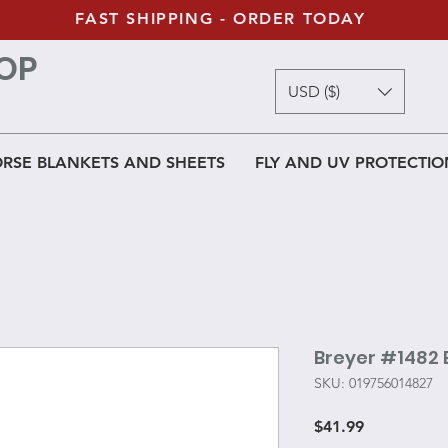
FAST SHIPPING - ORDER TODAY
OP
USD ($)
RSE BLANKETS AND SHEETS
FLY AND UV PROTECTIO
Breyer #1482
SKU: 019756014827
Price
$41.99