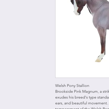
Welsh Pony Stallion
Brookside Pink Magnum, a strik
exudes his breed's type standar
ears, and beautiful movement.
temperament of the Welsh Pony