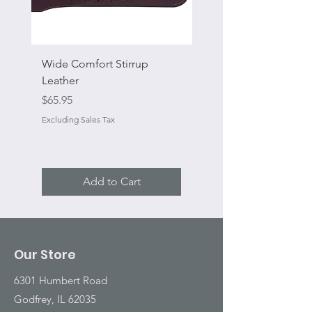
Wide Comfort Stirrup
Flat Swivel Snap
Leather
Sale Price
From
Price
$65.95
Excluding Sales Tax
Excluding Sales Tax
Add to Cart
Our Store
6301 Humbert Road
Godfrey, IL 62035