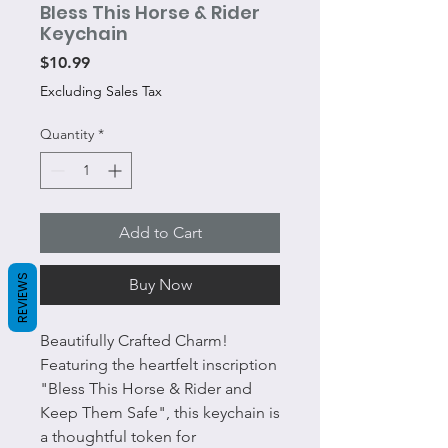
Bless This Horse & Rider
Keychain
Price
$10.99
Excluding Sales Tax
Quantity
*
Add to Cart
REVIEWS
Buy Now
Beautifully Crafted Charm!
Featuring the heartfelt inscription
"Bless This Horse & Rider and
Keep Them Safe", this keychain is
a thoughtful token for