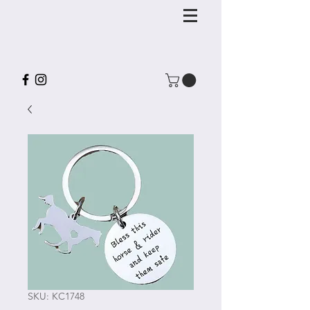
SKU: KC1748