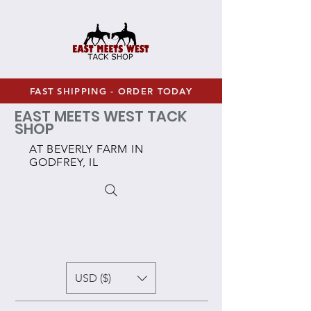
FAST SHIPPING - ORDER TODAY
EAST MEETS WEST TACK
SHOP
AT BEVERLY FARM IN
GODFREY, IL
USD ($)