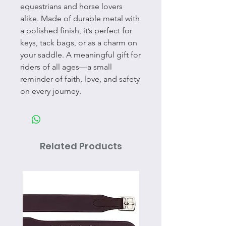
equestrians and horse lovers
alike. Made of durable metal with
a polished finish, it’s perfect for
keys, tack bags, or as a charm on
your saddle. A meaningful gift for
riders of all ages—a small
reminder of faith, love, and safety
on every journey.
Related Products