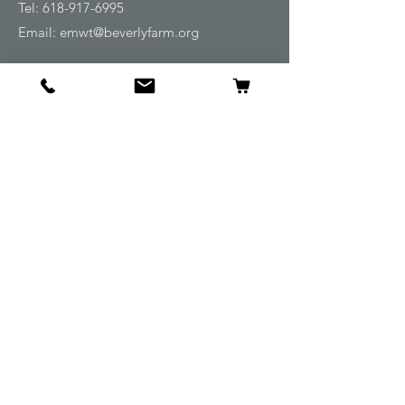
Tel:
618-917-6995
Email:
emwt@beverlyfarm.org
Shop
Horse Blankets and Sheets
Fly and UV Protection
Horse Tack
Horse Care
Stable
Rider
Gifts