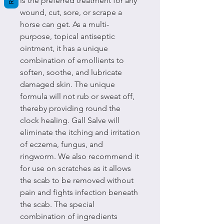
is the preferred treatment for any
wound, cut, sore, or scrape a
horse can get. As a multi-
purpose, topical antiseptic
ointment, it has a unique
combination of emollients to
soften, soothe, and lubricate
damaged skin. The unique
formula will not rub or sweat off,
thereby providing round the
clock healing. Gall Salve will
eliminate the itching and irritation
of eczema, fungus, and
ringworm. We also recommend it
for use on scratches as it allows
the scab to be removed without
pain and fights infection beneath
the scab. The special
combination of ingredients