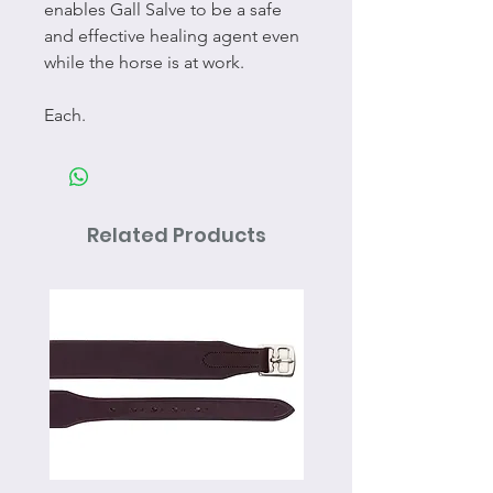
enables Gall Salve to be a safe
and effective healing agent even
while the horse is at work.
Each.
Related Products