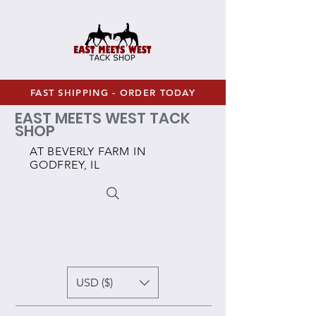
FAST SHIPPING - ORDER TODAY
EAST MEETS WEST TACK
SHOP
AT BEVERLY FARM IN
GODFREY, IL
USD ($)