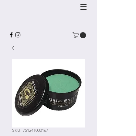
SKU: 751241000167