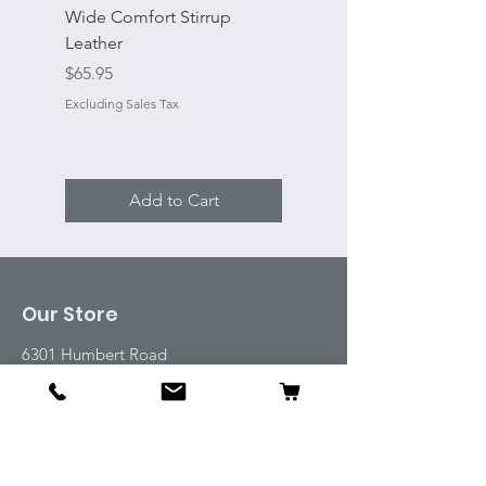
Wide Comfort Stirrup
Flat Swivel Snap
Leather
Sale Price
From
Price
$65.95
Excluding Sales Tax
Excluding Sales Tax
Add to Cart
Our Store
6301 Humbert Road
Godfrey, IL 62035
Tel:
618-917-6995
Email:
emwt@beverlyfarm.org