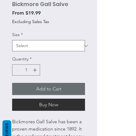
Bickmore Gall Salve
Sale
From
$19.99
Price
Excluding Sales Tax
Size
*
Quantity
*
Add to Cart
Buy Now
Bickmores Gall Salve has been a
REVIEWS
proven medication since 1892. It