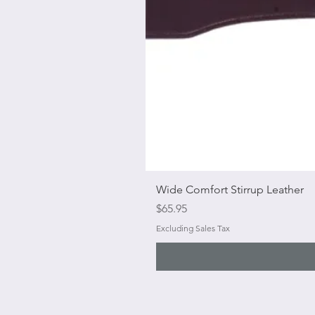
Wide Comfort Stirrup Leather
Price
$65.95
Excluding Sales Tax