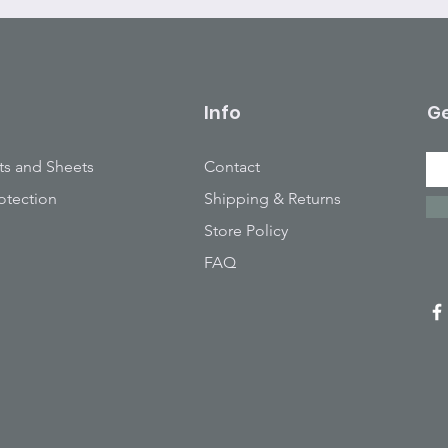
Info
Ge
ts and Sheets
Contact
otection
Shipping & Returns
Store Policy
FAQ