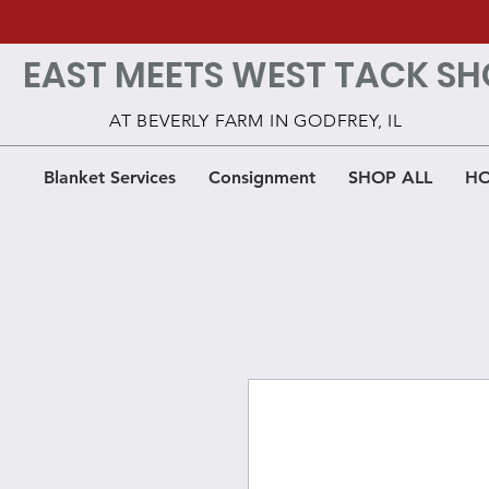
EAST MEETS WEST TACK SH
AT BEVERLY FARM IN GODFREY, IL
Blanket Services
Consignment
SHOP ALL
HO