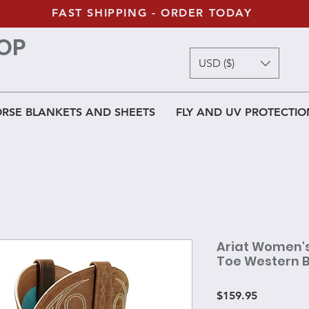
FAST SHIPPING - ORDER TODAY
OP
USD ($)
RSE BLANKETS AND SHEETS
FLY AND UV PROTECTIO
Ariat Women'
Toe Western 
Price
$159.95