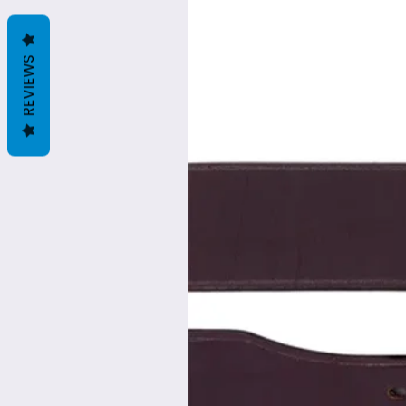
REVIEWS