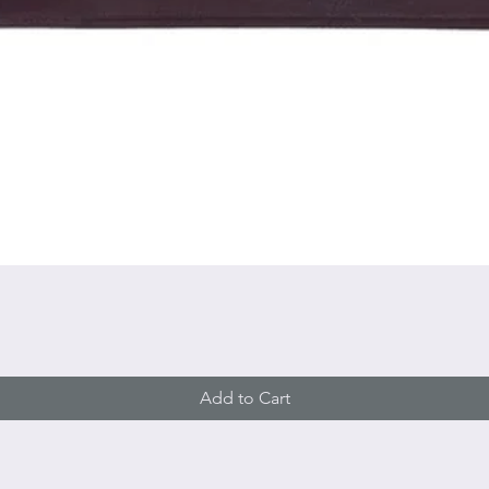
Quick View
Add to Cart