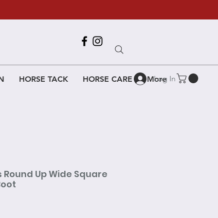
Call Us
618-917-6995
Log In
N
HORSE TACK
HORSE CARE
More
s Round Up Wide Square
Boot