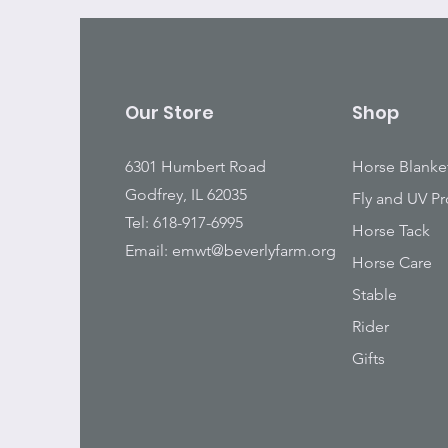
Our Store
Shop
6301 Humbert Road
Horse Blanke
Godfrey, IL 62035
Fly and UV Pr
Tel: 618-917-6995
Horse Tack
Email:
emwt@beverlyfarm.org
Horse Care
Stable
Rider
Gifts