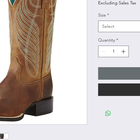
Excluding Sales Tax
Size
*
Select
Quantity
*