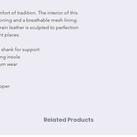
t of tradition. The interior of this
ioning and a breathable mesh lining.
ain leather is sculpted to perfection
ht places.
 shank for support
ng insole
um wear
upper
Related Products