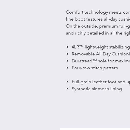
Comfort technology meets comfor
fine boot features all-day cush
On the outside, premium full-gr
and richly detailed in all the rig
4LR™ lightweight stabilizing
Removable All Day Cushioni
Duratread™ sole for maxim
Four-row stitch pattern
Full-grain leather foot and 
Synthetic air mesh lining