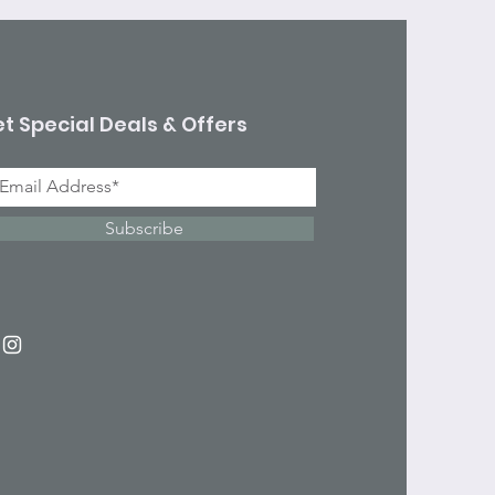
t Special Deals & Offers
Subscribe