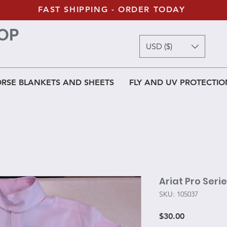
FAST SHIPPING - ORDER TODAY
OP
USD ($)
RSE BLANKETS AND SHEETS
FLY AND UV PROTECTIO
Ariat Pro Seri
SKU: 105037
Price
$30.00