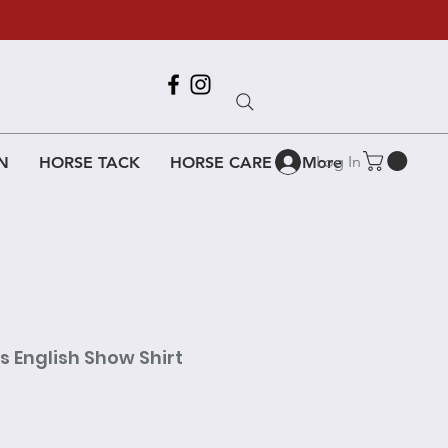
Call Us
618-917-6995
Log In
N
HORSE TACK
HORSE CARE
More
es English Show Shirt