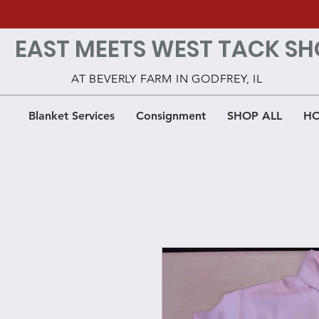
EAST MEETS WEST TACK SH
AT BEVERLY FARM IN GODFREY, IL
Blanket Services
Consignment
SHOP ALL
HO