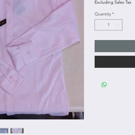
Excluding Sales Tax
Quantity
*