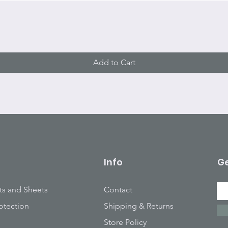
Quick View
Add to Cart
Info
Ge
ts and Sheets
Contact
otection
Shipping & Returns
Store Policy