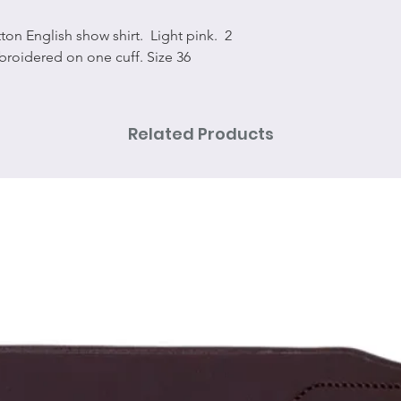
tton English show shirt. Light pink. 2
broidered on one cuff. Size 36
Related Products