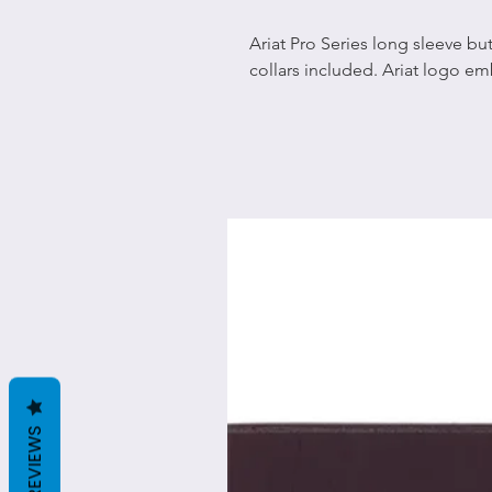
Ariat Pro Series long sleeve bu
collars included. Ariat logo em
REVIEWS