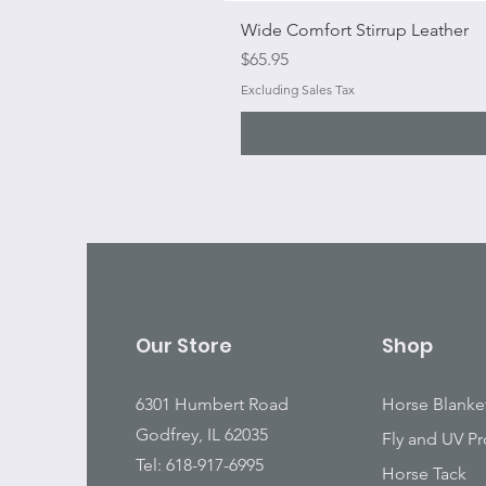
Wide Comfort Stirrup Leather
Price
$65.95
Excluding Sales Tax
Our Store
Shop
6301 Humbert Road
Horse Blanke
Godfrey, IL 62035
Fly and UV Pr
Tel: 618-917-6995
Horse Tack