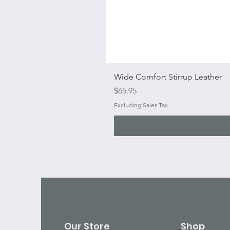
Wide Comfort Stirrup Leather
Price
$65.95
Excluding Sales Tax
Our Store
Shop