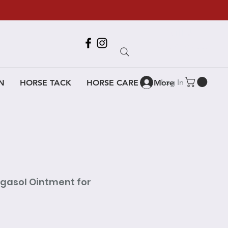
Call Us
618-917-6995
Log In
N
HORSE TACK
HORSE CARE
More
gasol Ointment for