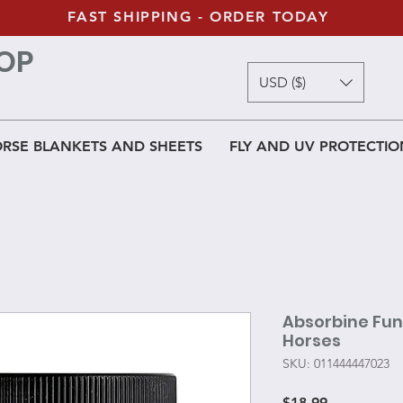
FAST SHIPPING - ORDER TODAY
OP
USD ($)
RSE BLANKETS AND SHEETS
FLY AND UV PROTECTIO
Absorbine Fun
Horses
SKU: 011444447023
Price
$18.99