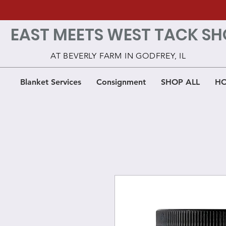
EAST MEETS WEST TACK SH
AT BEVERLY FARM IN GODFREY, IL
Blanket Services
Consignment
SHOP ALL
HO