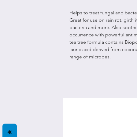
Helps to treat fungal and bacte
Great for use on rain rot, girth
bacteria and more. Also soothes
occurrence with powerful antim
tea tree formula contains Biopo
lauric acid derived from coconut
range of microbes.