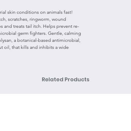
rial skin conditions on animals fast!
 itch, scratches, ringworm, wound
 and treats tail itch. Helps prevent re-
icrobial germ fighters. Gentle, calming
lysan, a botanical-based antimicrobial,
 oil, that kills and inhibits a wide
Related Products