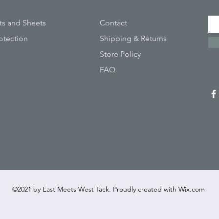
ts and Sheets
Contact
otection
Shipping & Returns
Store Policy
FAQ
©2021 by East Meets West Tack. Proudly created with
Wix.com