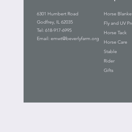
6301 Humbert Road
Horse Blanke
Godfrey, IL 62035
Fly and UV Pr
Tel: 618-917-6995
Horse Tack
Email:
emwt@beverlyfarm.org
Horse Care
Stable
Rider
Gifts