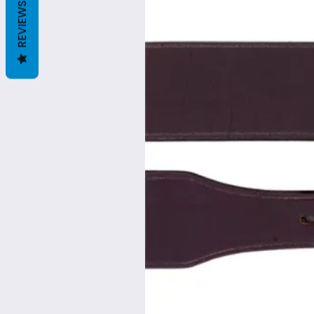
REVIEWS