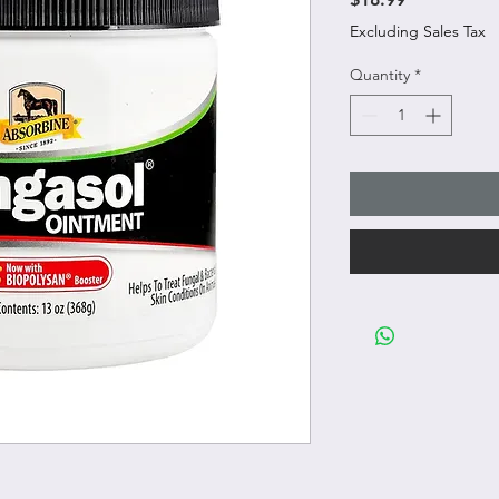
Excluding Sales Tax
Quantity
*