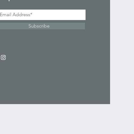
Subscribe