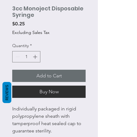
3cc Monoject Disposable
Syringe
Price
$0.25
Excluding Sales Tax
Quantity
*
Add to Cart
REVIEWS
Buy Now
Individually packaged in rigid
polypropylene sheath with
tamperproof heat sealed cap to
guarantee sterility.