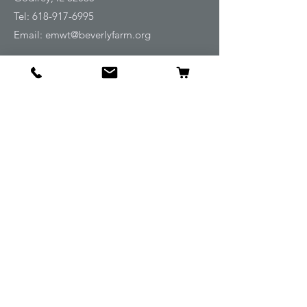
Tel:
618-917-6995
Email:
emwt@beverlyfarm.org
Shop
Horse Blankets and Sheets
Fly and UV Protection
Horse Tack
Horse Care
Stable
Rider
Gifts