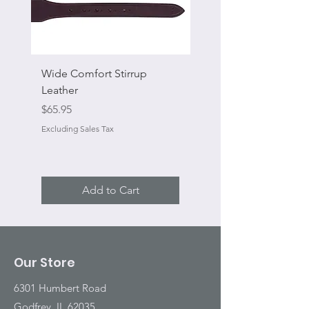
Wide Comfort Stirrup
Flat Swivel Snap
Leather
Sale Price
From
Price
$65.95
Excluding Sales Tax
Excluding Sales Tax
Add to Cart
Our Store
6301 Humbert Road
Godfrey, IL 62035