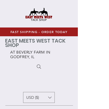
FAST SHIPPING - ORDER TODAY
EAST MEETS WEST TACK
SHOP
AT BEVERLY FARM IN
GODFREY, IL
USD ($)