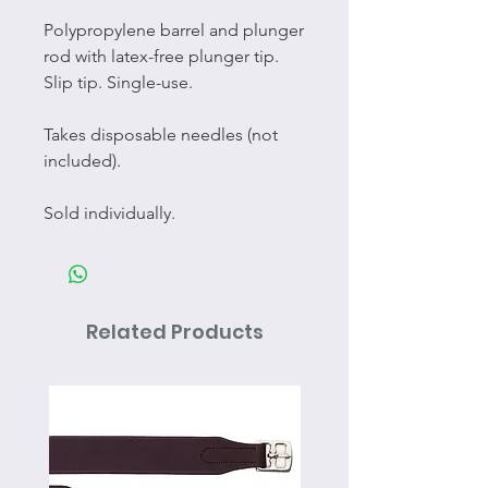
Polypropylene barrel and plunger
rod with latex-free plunger tip.
Slip tip. Single-use.
Takes disposable needles (not
included).
Sold individually.
Related Products