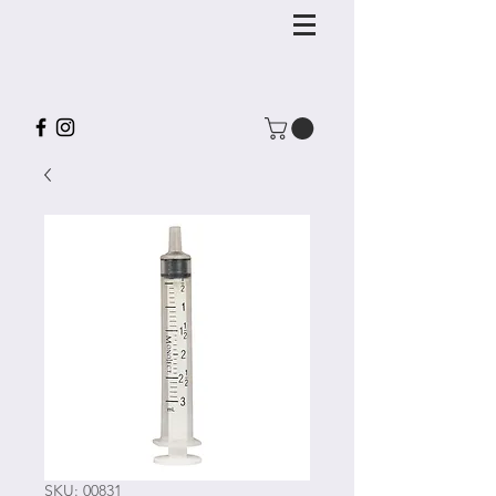
SKU: 00831