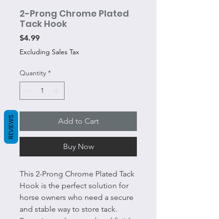
2-Prong Chrome Plated
Tack Hook
Price
$4.99
Excluding Sales Tax
Quantity
*
REVIEWS
Add to Cart
Buy Now
This 2-Prong Chrome Plated Tack
Hook is the perfect solution for
horse owners who need a secure
and stable way to store tack.