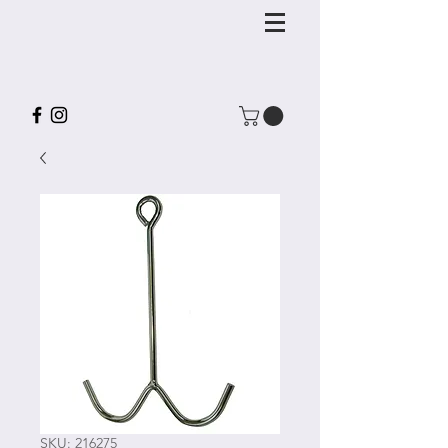
SKU: 216275