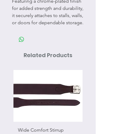
Featuring a chrome-plated finish
for added strength and durability,
it securely attaches to stalls, walls,
or doors for dependable storage.
Related Products
Wide Comfort Stirrup
Flat Swivel Snap