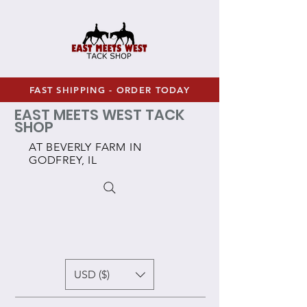
FAST SHIPPING - ORDER TODAY
EAST MEETS WEST TACK
SHOP
AT BEVERLY FARM IN
GODFREY, IL
USD ($)