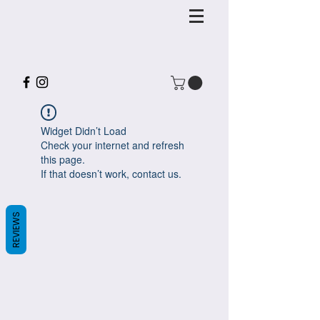
Widget Didn’t Load
Check your internet and refresh
this page.
If that doesn’t work, contact us.
REVIEWS