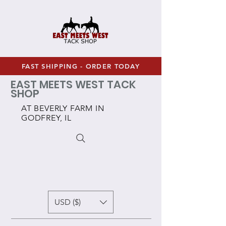
FAST SHIPPING - ORDER TODAY
EAST MEETS WEST TACK
SHOP
AT BEVERLY FARM IN
GODFREY, IL
USD ($)