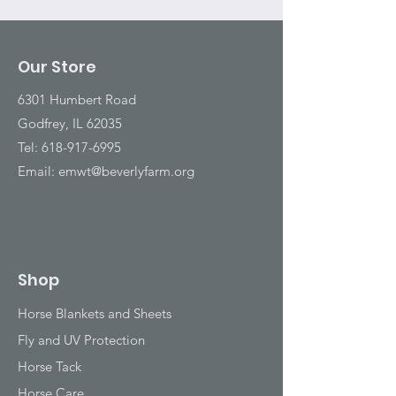
Our Store
6301 Humbert Road
Godfrey, IL 62035
Tel:
618-917-6995
Email:
emwt@beverlyfarm.org
Shop
Horse Blankets and Sheets
Fly and UV Protection
Horse Tack
Horse Care